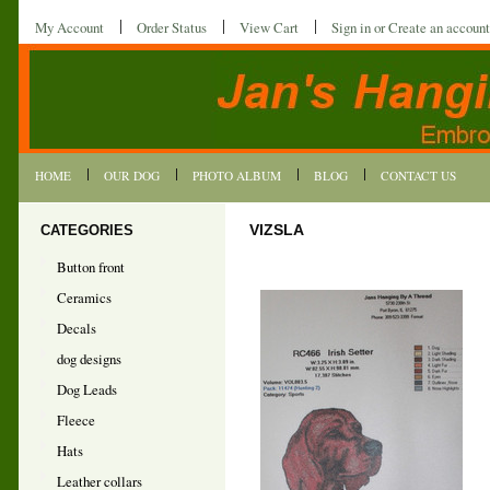
My Account
Order Status
View Cart
Sign in
or
Create an account
HOME
OUR DOG
PHOTO ALBUM
BLOG
CONTACT US
CATEGORIES
VIZSLA
Button front
Ceramics
Decals
dog designs
Dog Leads
Fleece
Hats
Leather collars