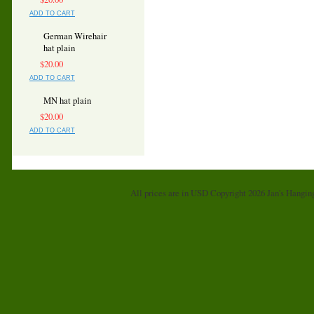
ADD TO CART
German Wirehair
hat plain
$20.00
ADD TO CART
MN hat plain
$20.00
ADD TO CART
All prices are in
USD
Copyright 2026 Jan's Hangin