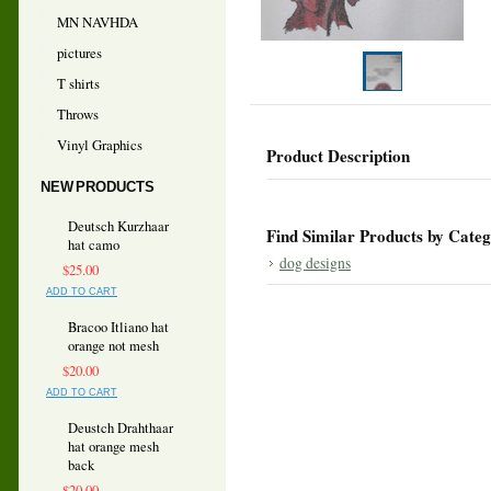
MN NAVHDA
pictures
T shirts
Throws
Vinyl Graphics
Product Description
NEW PRODUCTS
Deutsch Kurzhaar
Find Similar Products by Cate
hat camo
dog designs
$25.00
ADD TO CART
Bracoo Itliano hat
orange not mesh
$20.00
ADD TO CART
Deustch Drahthaar
hat orange mesh
back
$20.00