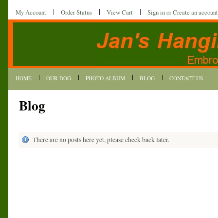
My Account
Order Status
View Cart
Sign in
or
Create an account
HOME
OUR DOG
PHOTO ALBUM
BLOG
CONTACT US
Blog
There are no posts here yet, please check back later.