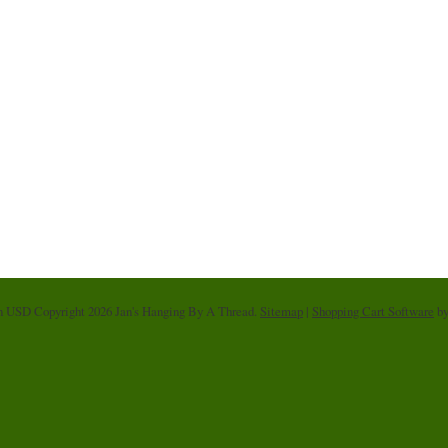
in
USD
Copyright 2026 Jan's Hanging By A Thread.
Sitemap
|
Shopping Cart Software
by