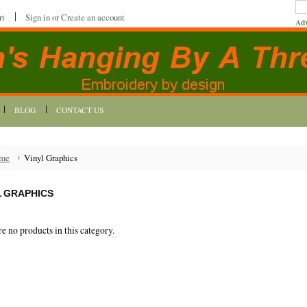
rt
Sign in
or
Create an account
Adv
BLOG
CONTACT US
me
Vinyl Graphics
L GRAPHICS
re no products in this category.