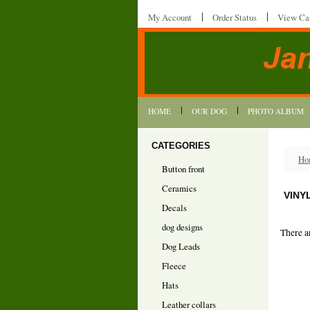
My Account
Order Status
View Ca
HOME
OUR DOG
PHOTO ALBUM
CATEGORIES
Ho
Button front
Ceramics
VINY
Decals
dog designs
There a
Dog Leads
Fleece
Hats
Leather collars