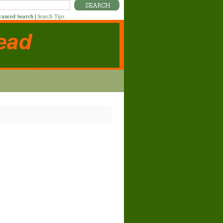
anced Search
|
Search Tips