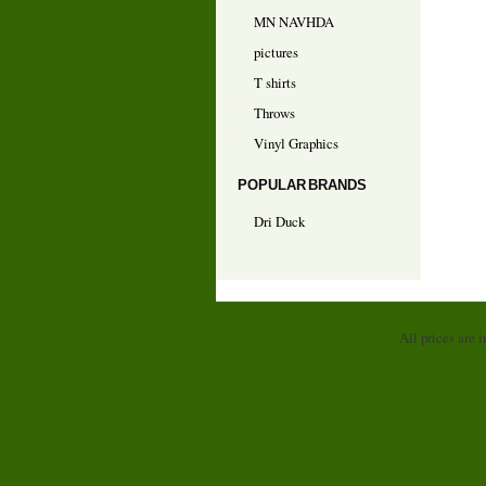
MN NAVHDA
pictures
T shirts
Throws
Vinyl Graphics
POPULAR BRANDS
Dri Duck
All prices are 