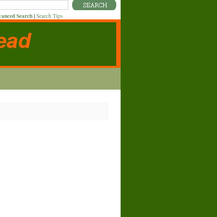
anced Search
|
Search Tips