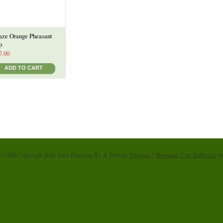
aze Orange Pheasant
p
7.00
ADD TO CART
in
USD
Copyright 2026 Jan's Hanging By A Thread.
Sitemap
|
Shopping Cart Software
by