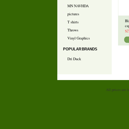
MN NAVHDA
pictures
Bl
T shirts
ca
Throws
$2
Vinyl Graphics
POPULAR BRANDS
Dri Duck
All prices are 