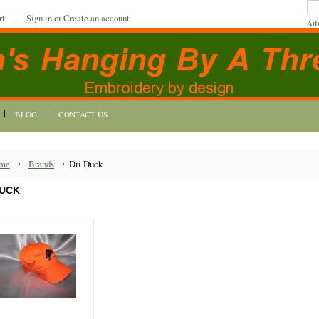
rt
Sign in
or
Create an account
Adv
BLOG
CONTACT US
me
Brands
Dri Duck
DUCK