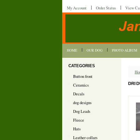
My Account
Order Status
View Ca
HOME
OUR DOG
PHOTO ALBUM
CATEGORIES
Ho
Button front
DRI 
Ceramics
Decals
dog designs
Dog Leads
Fleece
Hats
Leather collars