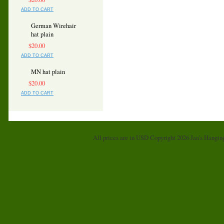
ADD TO CART
German Wirehair
hat plain
$20.00
ADD TO CART
MN hat plain
$20.00
ADD TO CART
All prices are in
USD
Copyright 2026 Jan's Hangin