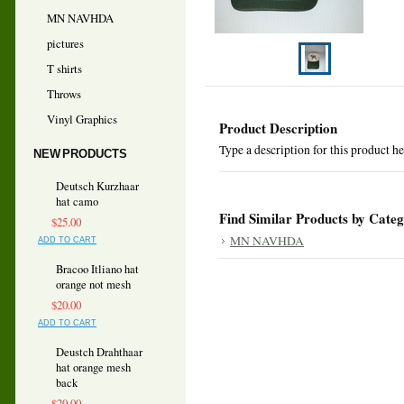
MN NAVHDA
pictures
T shirts
Throws
Vinyl Graphics
Product Description
Type a description for this product her
NEW PRODUCTS
Deutsch Kurzhaar
hat camo
Find Similar Products by Cate
$25.00
MN NAVHDA
ADD TO CART
Bracoo Itliano hat
orange not mesh
$20.00
ADD TO CART
Deustch Drahthaar
hat orange mesh
back
$20.00