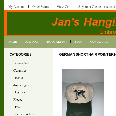
My Account
Order Status
View Cart
Sign in
or
Create an account
HOME
OUR DOG
PHOTO ALBUM
BLOG
CONTACT US
CATEGORIES
GERMAN SHORTHAIR POINTER 
Button front
Ceramics
Decals
dog designs
Dog Leads
Fleece
Hats
Leather collars