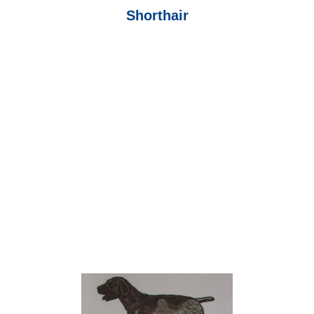
Shorthair