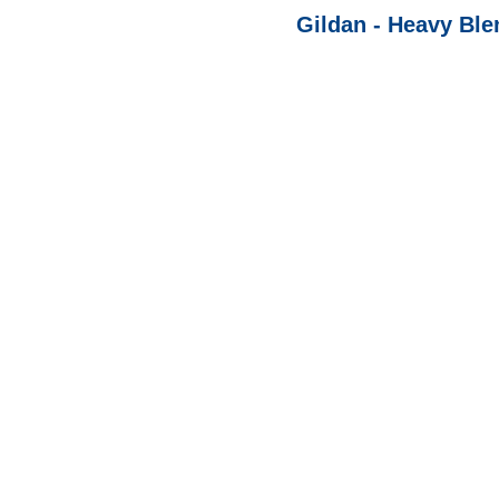
Gildan - Heavy Bl